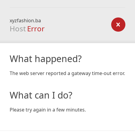
xyzfashion.ba
Host
Error
What happened?
The web server reported a gateway time-out error.
What can I do?
Please try again in a few minutes.