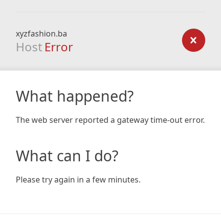
xyzfashion.ba
Host
Error
What happened?
The web server reported a gateway time-out error.
What can I do?
Please try again in a few minutes.