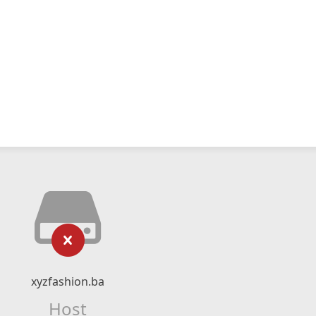
xyzfashion.ba
Host