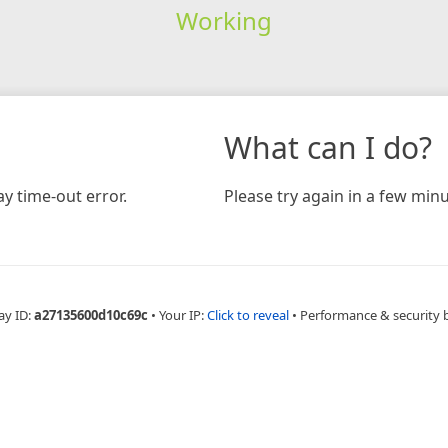
Working
What can I do?
y time-out error.
Please try again in a few minu
ay ID:
a27135600d10c69c
•
Your IP:
Click to reveal
•
Performance & security 