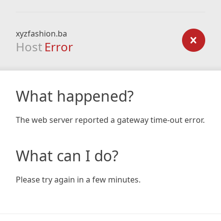
xyzfashion.ba
Host
Error
What happened?
The web server reported a gateway time-out error.
What can I do?
Please try again in a few minutes.